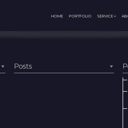
HOME
PORTFOLIO
SERVICE
AB
Posts
P