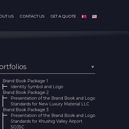
OUT US
CONTACT US
GET A QUOTE
ortfolios
Brand Book Package 1
Identity Symbol and Logo
Brand Book Package 2
Presentation of the Brand Book and Logo
Standards for New Luxury Material LLC
Brand Book Package 3
Presentation of the Brand Book and Logo
Standards for Khushig Valley Airport
SOJSC