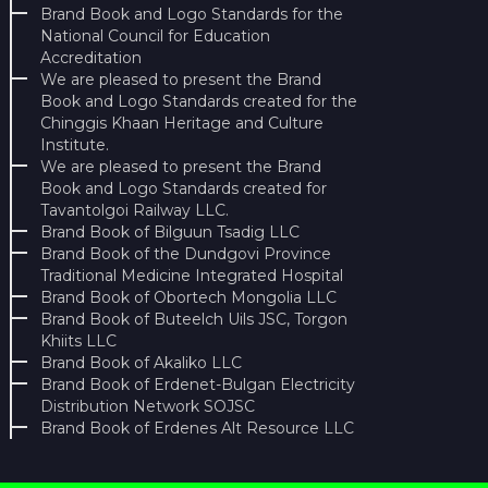
Brand Book and Logo Standards for the
National Council for Education
Accreditation
We are pleased to present the Brand
Book and Logo Standards created for the
Chinggis Khaan Heritage and Culture
Institute.
We are pleased to present the Brand
Book and Logo Standards created for
Tavantolgoi Railway LLC.
Brand Book of Bilguun Tsadig LLC
Brand Book of the Dundgovi Province
Traditional Medicine Integrated Hospital
Brand Book of Obortech Mongolia LLC
Brand Book of Buteelch Uils JSC, Torgon
Khiits LLC
Brand Book of Akaliko LLC
Brand Book of Erdenet-Bulgan Electricity
Distribution Network SOJSC
Brand Book of Erdenes Alt Resource LLC