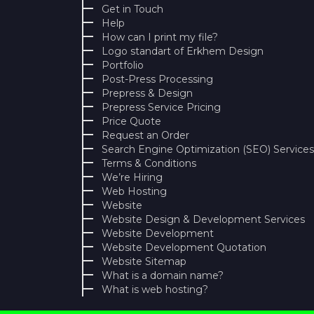
Get in Touch
Help
How can I print my file?
Logo standart of Erkhem Design
Portfolio
Post-Press Processing
Prepress & Design
Prepress Service Pricing
Price Quote
Request an Order
Search Engine Optimization (SEO) Services
Terms & Conditions
We’re Hiring
Web Hosting
Website
Website Design & Development Services
Website Development
Website Development Quotation
Website Sitemap
What is a domain name?
What is web hosting?