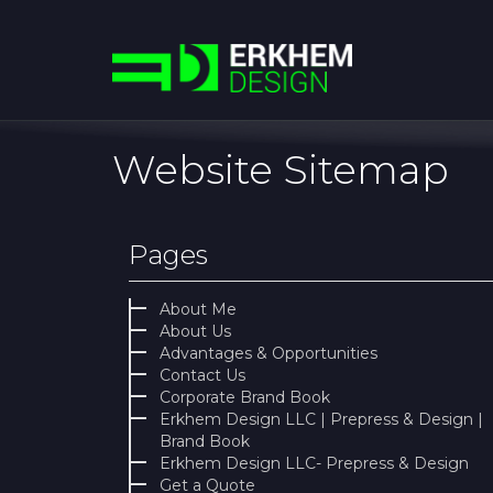
Website Sitemap
Pages
About Me
About Us
Advantages & Opportunities
Contact Us
Corporate Brand Book
Erkhem Design LLC | Prepress & Design |
Brand Book
Erkhem Design LLC- Prepress & Design
Get a Quote