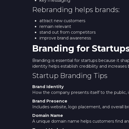
key messaging
Rebranding helps brands:
attract new customers
remain relevant
stand out from competitors
improve brand awareness
Branding for Startup
Branding is essential for startups because it 
identity helps establish credibility and increases 
Startup Branding Tips
Brand Identity
How the company presents itself to the public, i
Brand Presence
Includes website, logo placement, and overall br
Domain Name
A unique domain name helps customers find 