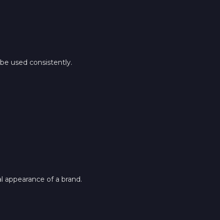
be used consistently.
al appearance of a brand.