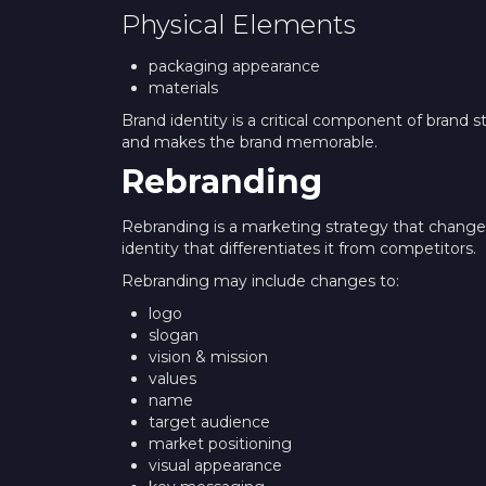
Physical Elements
packaging appearance
materials
Brand identity is a critical component of brand s
and makes the brand memorable.
Rebranding
Rebranding is a marketing strategy that chang
identity that differentiates it from competitors.
Rebranding may include changes to:
logo
slogan
vision & mission
values
name
target audience
market positioning
visual appearance