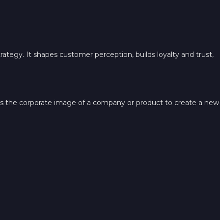
trategy. It shapes customer perception, builds loyalty and trust,
es the corporate image of a company or product to create a new