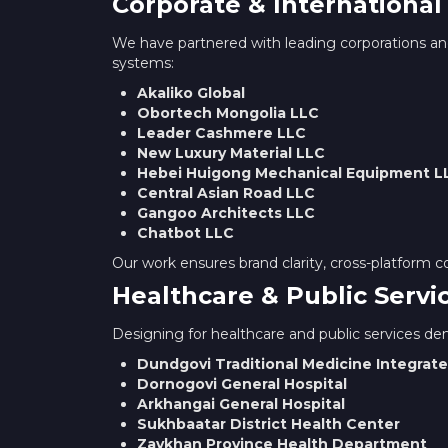
Corporate & International
We have partnered with leading corporations and
systems:
Akaliko Global
Obortech Mongolia LLC
Leader Cashmere LLC
New Luxury Material LLC
Hebei Huigong Mechanical Equipment L
Central Asian Road LLC
Gangoo Architects LLC
Chatbot LLC
Our work ensures brand clarity, cross-platform c
Healthcare & Public Servi
Designing for healthcare and public services dema
Dundgovi Traditional Medicine Integrate
Dornogovi General Hospital
Arkhangai General Hospital
Sukhbaatar District Health Center
Zavkhan Province Health Department