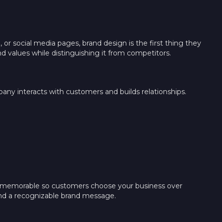
r social media pages, brand design is the first thing they
d values while distinguishing it from competitors.
any interacts with customers and builds relationships.
nd memorable so customers choose your business over
, and a recognizable brand message.