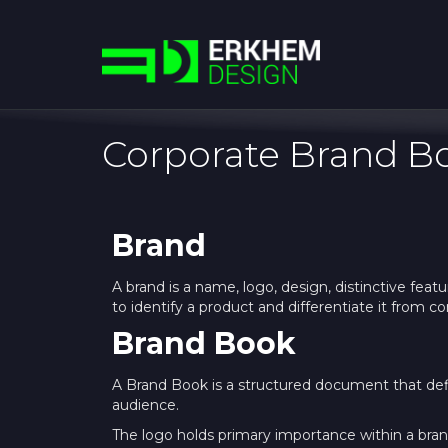
Corporate Brand B
Brand
A brand is a name, logo, design, distinctive fe
to identify a product and differentiate it from c
Brand Book
A Brand Book is a structured document that def
audience.
The logo holds primary importance within a bran