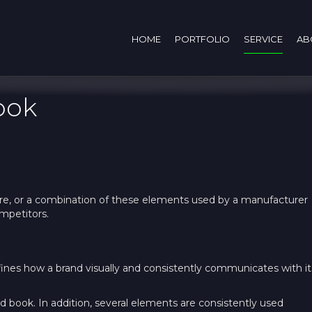
HOME
PORTFOLIO
SERVICE
AB
ook
ature, or a combination of these elements used by a manufacturer
ompetitors.
ines how a brand visually and consistently communicates with it
d book. In addition, several elements are consistently used