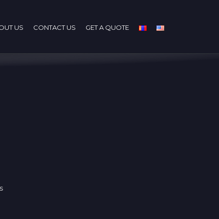
OUT US
CONTACT US
GET A QUOTE
s