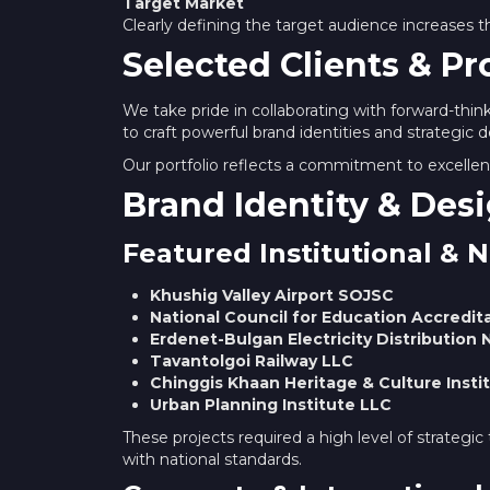
Target Market
Clearly defining the target audience increases 
Selected Clients & Pr
We take pride in collaborating with forward-thin
to craft powerful brand identities and strategic d
Our portfolio reflects a commitment to excellenc
Brand Identity & Desi
Featured Institutional & N
Khushig Valley Airport SOJSC
National Council for Education Accredit
Erdenet-Bulgan Electricity Distributio
Tavantolgoi Railway LLC
Chinggis Khaan Heritage & Culture Insti
Urban Planning Institute LLC
These projects required a high level of strategic t
with national standards.