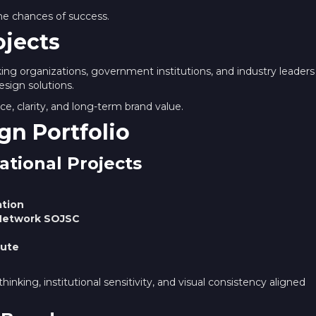
the chances of success.
ojects
king organizations, government institutions, and industry leaders
esign solutions.
e, clarity, and long-term brand value.
gn Portfolio
ational Projects
ation
n Network SOJSC
tute
hinking, institutional sensitivity, and visual consistency aligned