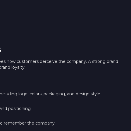
s
shapes how customers perceive the company. A strong brand
brand loyalty.
ncluding logo, colors, packaging, and design style.
and positioning.
and remember the company.