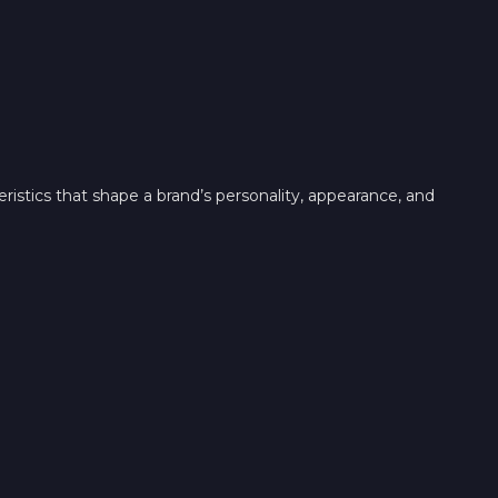
teristics that shape a brand’s personality, appearance, and