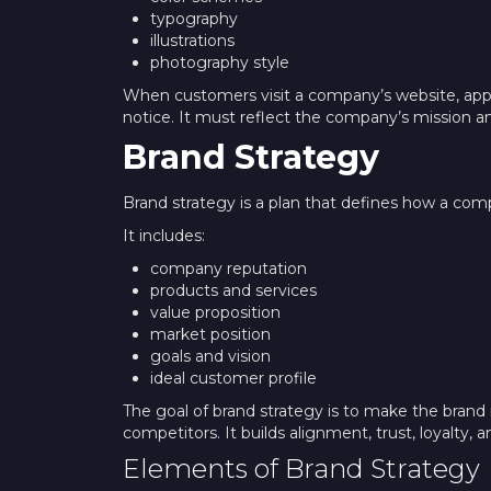
typography
illustrations
photography style
When customers visit a company’s website, app, o
notice. It must reflect the company’s mission an
Brand Strategy
Brand strategy is a plan that defines how a comp
It includes:
company reputation
products and services
value proposition
market position
goals and vision
ideal customer profile
The goal of brand strategy is to make the bra
competitors. It builds alignment, trust, loyalty
Elements of Brand Strategy