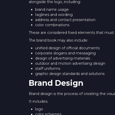
alongside the logo, including:
brand name usage
taglines and wording
address and contact presentation
color combinations
These are considered fixed elements that must 
The brand book may also include:
unified design of official documents
corporate slogans and messaging
design of advertising materials
outdoor and motion advertising design
staff uniforms
graphic design standards and solutions
Brand Design
Brand design is the process of creating the visu
It includes:
logo
color schemes