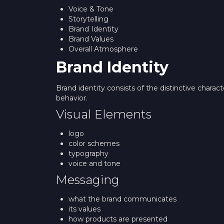
Voice & Tone
Storytelling
Brand Identity
Brand Values
Overall Atmosphere
Brand Identity
Brand identity consists of the distinctive charac
behavior.
Visual Elements
logo
color schemes
typography
voice and tone
Messaging
what the brand communicates
its values
how products are presented