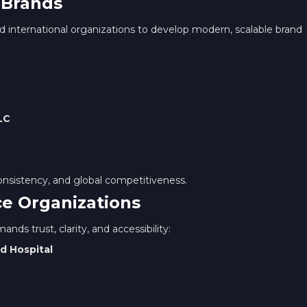
 Brands
 international organizations to develop modern, scalable brand
LC
onsistency, and global competitiveness.
ce Organizations
nds trust, clarity, and accessibility:
d Hospital