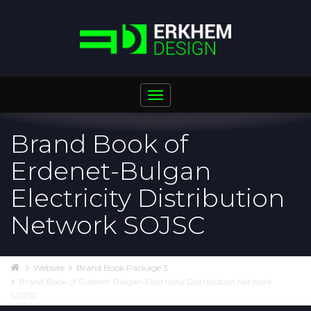
Toggle
navigation
Brand Book of
Erdenet-Bulgan
Electricity Distribution
Network SOJSC
Website
Brand Book Package 3
Brand Book of Erdenet-Bulgan Electricity Distribution Network
SOJSC