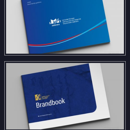
Brand Book and Logo Standards for
the National Council for Education
Accreditation
We are pleased to present the
Brand Book and Logo Standards
created for the Chinggis Khaan
Heritage and Culture Institute.