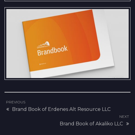
We are pleased to present the
Brand Book and Logo Standards
created for Tavantolgoi Railway
LLC.
PREVIOUS
Brand Book of Erdenes Alt Resource LLC
NEXT
Brand Book of Akaliko LLC