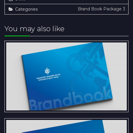
Brand Book Package 3
Categories
You may also like
Presentation of the Brand Book
and Logo Standards for Khushig
Valley Airport SOJSC