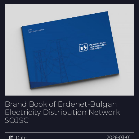
Brand Book of Erdenet-Bulgan
Electricity Distribution Network
SOJSC
2026-03-01
Date